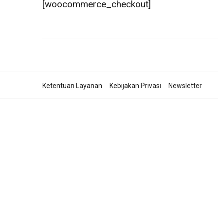
[woocommerce_checkout]
Ketentuan Layanan
Kebijakan Privasi
Newsletter