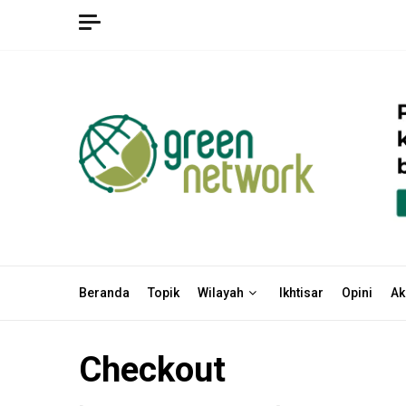
Skip
to
content
Beranda
Topik
Wilayah
Ikhtisar
Opini
Ak
Checkout