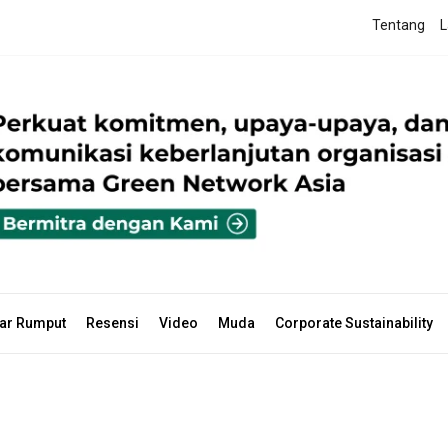
Tentang
L
ar Rumput
Resensi
Video
Muda
Corporate Sustainability