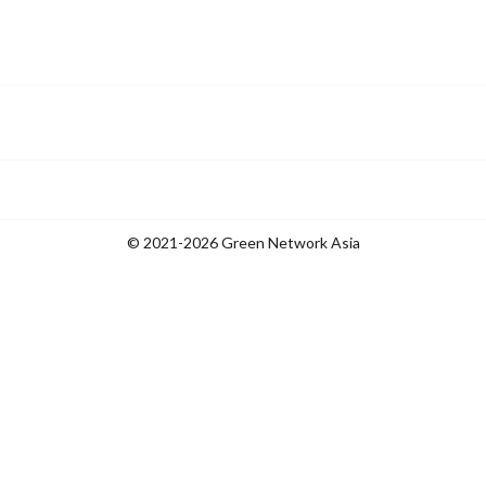
© 2021-2026 Green Network Asia