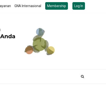
ayanan
GNA Internasional
Membership
Log In