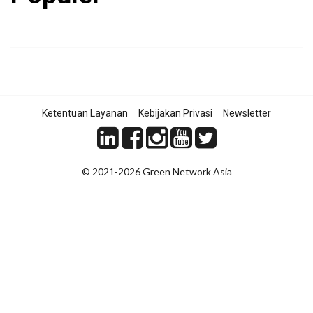
Ketentuan Layanan
Kebijakan Privasi
Newsletter
© 2021-2026 Green Network Asia