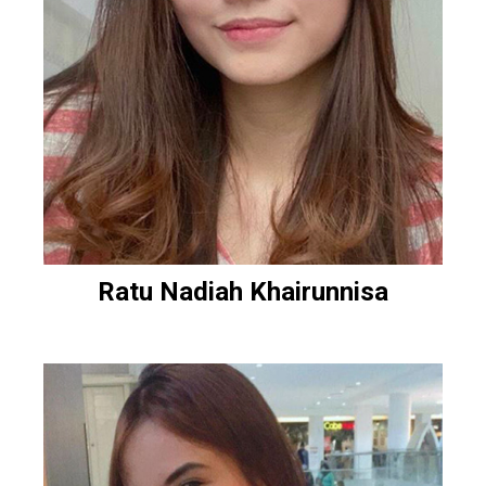
Ratu Nadiah Khairunnisa