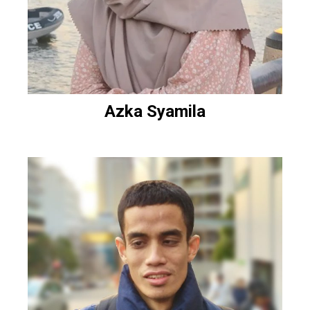
Azka Syamila