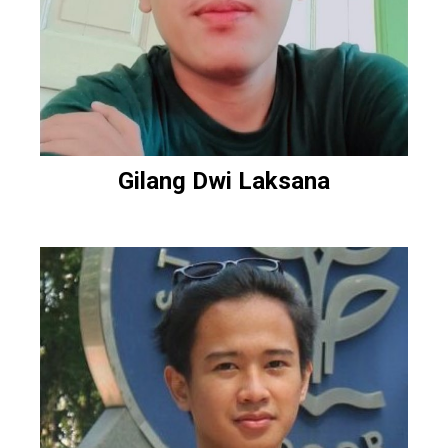
Gilang Dwi Laksana