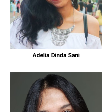
Adelia Dinda Sani