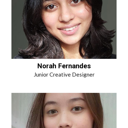
Norah Fernandes
Junior Creative Designer