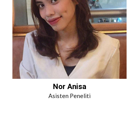
Nor Anisa
Asisten Peneliti