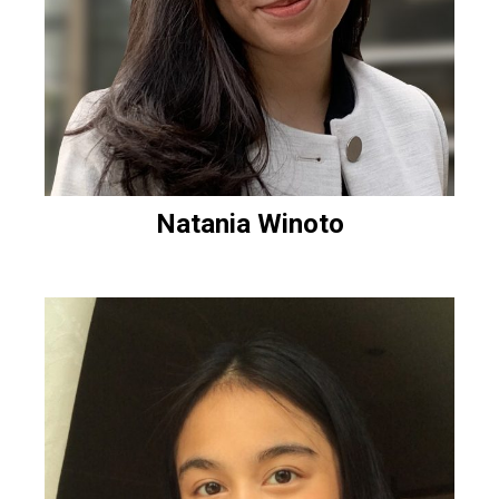
Natania Winoto