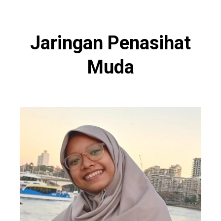
Jaringan Penasihat
Muda