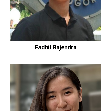
Fadhil Rajendra