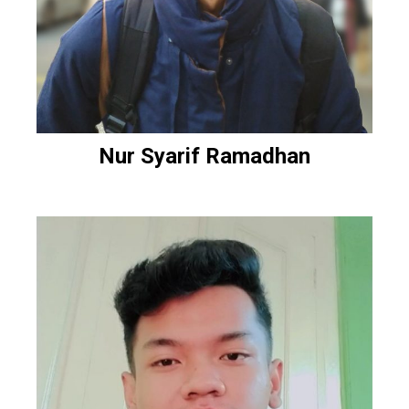
Nur Syarif Ramadhan