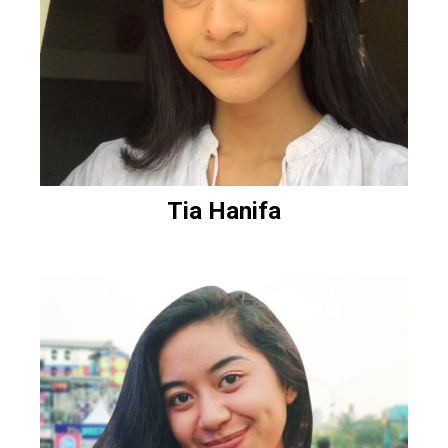
Tia Hanifa